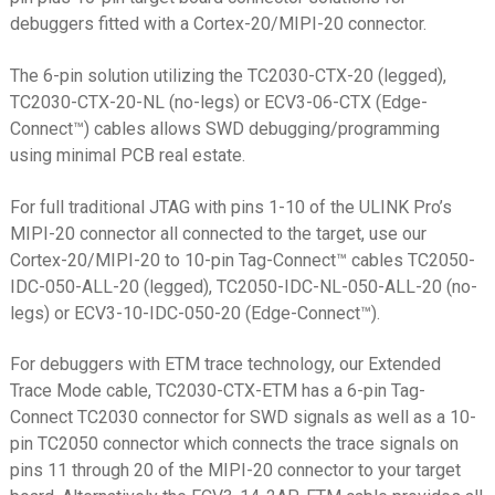
debuggers fitted with a Cortex-20/MIPI-20 connector.
ST-Link V3 MINI
ST-Link V3 SET
The 6-pin solution utilizing the TC2030-CTX-20 (legged),
TC2030-CTX-20-NL (no-legs) or ECV3-06-CTX (Edge-
TI CC Debugger
Connect™) cables allows SWD debugging/programming
TI MSP430
using minimal PCB real estate.
TI XDS100v2
For full traditional JTAG with pins 1-10 of the ULINK Pro’s
USB/FTDI
MIPI-20 connector all connected to the target, use our
Cortex-20/MIPI-20 to 10-pin Tag-Connect™ cables TC2050-
Xilinx Platform Cable USB
IDC-050-ALL-20 (legged), TC2050-IDC-NL-050-ALL-20 (no-
XJTAG
legs) or ECV3-10-IDC-050-20 (Edge-Connect™).
Solutions by Device
Expand
For debuggers with ETM trace technology, our Extended
child
Expand
Trace Mode cable, TC2030-CTX-ETM has a 6-pin Tag-
Products
menu
child
Connect TC2030 connector for SWD signals as well as a 10-
menu
pin TC2050 connector which connects the trace signals on
Expand
Info
pins 11 through 20 of the MIPI-20 connector to your target
child