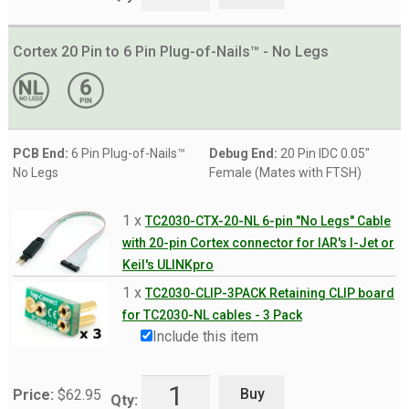
Cortex 20 Pin to 6 Pin Plug-of-Nails™ - No Legs
PCB End:
6 Pin Plug-of-Nails™
Debug End:
20 Pin IDC 0.05"
No Legs
Female (Mates with FTSH)
1 x
TC2030-CTX-20-NL 6-pin "No Legs" Cable
with 20-pin Cortex connector for IAR's I-Jet or
Keil's ULINKpro
1 x
TC2030-CLIP-3PACK Retaining CLIP board
for TC2030-NL cables - 3 Pack
Include this item
Buy
Price:
$
62.95
Qty: