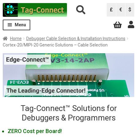
Skip
Skip
£
€
$
to
to
navigation
content
Menu
Expand
Solutions
Home
Debugger Cable Selection & Installation Instructions
child
Cortex-20/MIPI-20 Generic Solutions – Cable Selection
menu
Solutions by Debugger
Expand
The Greenest Connector!
child
ARM Keil ULINK Pro
menu
ARM Keil ULINK2
Atmel AVRISP
Atmel ICE
B&K Precision 844USB, 866C, 867C
Tag-Connect™ Solutions for
Debuggers & Programmers
Black Sphere Debugger
CCS Programmers
ZERO Cost per Board!