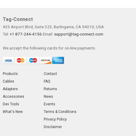
Tag-Connect
433 Airport Blvd, Suite 323, Burlingame, CA 94010, USA
Tel:
+1 877-244-4156
Email:
support@tag-connect.com
We accept the following cards for on-line payments
Products
Contact
Cables
FAQ
Adapters
Returns
Accessories
News
Dev Tools
Events
What's New
Terms & Conditions
Privacy Policy
Disclaimer