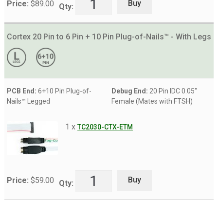
Buy
Price:
$
89.00
Qty:
Cortex 20 Pin to 6 Pin + 10 Pin Plug-of-Nails™ - With Legs
PCB End:
6+10 Pin Plug-of-
Debug End:
20 Pin IDC 0.05"
Nails™ Legged
Female (Mates with FTSH)
1 x
TC2030-CTX-ETM
Buy
Price:
$
59.00
Qty: