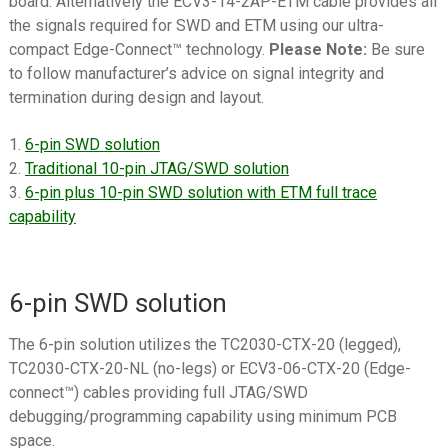
board. Alternatively the ECV3-14-2AP-ETM cable provides all
menu
Datasheets
the signals required for SWD and ETM using our ultra-
compact Edge-Connect™ technology.
Please Note:
Be sure
Contact Us
to follow manufacturer’s advice on signal integrity and
termination during design and layout.
1.
6-pin SWD solution
2.
Traditional 10-pin JTAG/SWD solution
3.
6-pin plus 10-pin SWD solution with ETM full trace
capability
6-pin SWD solution
The 6-pin solution utilizes the TC2030-CTX-20 (legged),
TC2030-CTX-20-NL (no-legs) or ECV3-06-CTX-20 (Edge-
connect™) cables providing full JTAG/SWD
debugging/programming capability using minimum PCB
space.