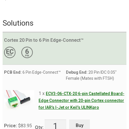
Solutions
Cortex 20 Pin to 6 Pin Edge-Connect™
PCB End:
6 Pin Edge-Connect™
Debug End:
20 Pin IDC 0.05"
Female (Mates with FTSH)
1 x
ECV3-06-CTX-20 6-pin Castellated Board-
Edge Connector with 20-pin Cortex connector
for IAR’s I-Jet or Keil’s ULINKpro
Buy
Price:
$
83.95
Qty: