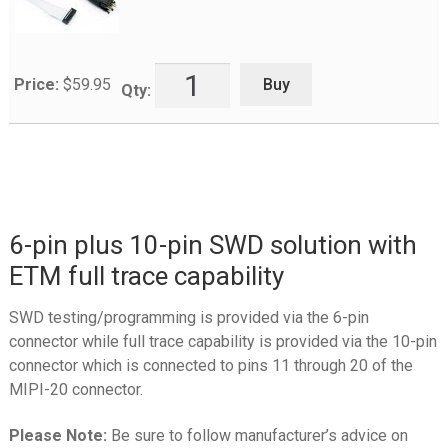
Buy
Price:
$
59.95
Qty:
6-pin plus 10-pin SWD solution with
ETM full trace capability
SWD testing/programming is provided via the 6-pin
connector while full trace capability is provided via the 10-pin
connector which is connected to pins 11 through 20 of the
MIPI-20 connector.
Please Note:
Be sure to follow manufacturer’s advice on