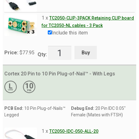
1 x
TC2050-CLIP-3PACK Retaining CLIP board
for TC2050-NL cables - 3 Pack
Include this item
Buy
Price:
$
77.95
Qty:
Cortex 20 Pin to 10 Pin Plug-of-Nail™ - With Legs
PCB End:
10 Pin Plug-of-Nails™
Debug End:
20 Pin IDC 0.05"
Legged
Female (Mates with FTSH)
1 x
TC2050-IDC-050-ALL-20