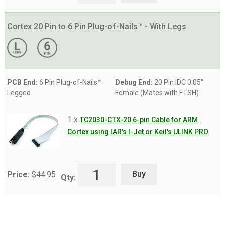
Cortex 20 Pin to 6 Pin Plug-of-Nails™ - With Legs
PCB End:
6 Pin Plug-of-Nails™
Debug End:
20 Pin IDC 0.05"
Legged
Female (Mates with FTSH)
1 x
TC2030-CTX-20 6-pin Cable for ARM
Cortex using IAR's I-Jet or Keil's ULINK PRO
Buy
Price:
$
44.95
Qty: