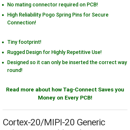
Cortex-10/MIPI-10 Generic
No mating connector required on PCB!
Cortex-20/MIPI-20 Generic
High Reliability Pogo Spring Pins for Secure
Connection!
Cypress Miniprog 3 & 4
Digilent JTAG-HS2/HS3
Tiny footprint!
IAR I-jet
Rugged Design for Highly Repetitive Use!
Intel/Altera Byte Blaster
Designed so it can only be inserted the correct way
Intel/Altera USB Blaster
round!
Lattice HW-USBN-2B
Microchip PICKit 3
Read more about how Tag-Connect Saves you
Microchip PICkit 4/SNAP
Money on Every PCB!
Microchip PM3
Microchip ICD 3
Cortex-20/MIPI-20 Generic
Microchip ICD4