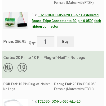
Female (Mates with FTSH)
1 x
ECV3-10-IDC-050-20 10-pin Castellated
Board-Edge Connector to 20-pin 0.050″ pitch
ribbon connector
Buy
Price:
$
86.95
Qty:
Cortex 20 Pin to 10 Pin Plug-of-Nail™ - No Legs
PCB End:
10 Pin Plug-of-Nails™
Debug End:
20 Pin IDC 0.05"
No Legs
Female (Mates with FTSH)
1 x
TC2050-IDC-NL-050-ALL-20