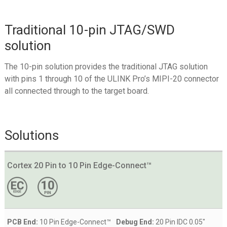
Traditional 10-pin JTAG/SWD
solution
The 10-pin solution provides the traditional JTAG solution
with pins 1 through 10 of the ULINK Pro’s MIPI-20 connector
all connected through to the target board.
Solutions
Cortex 20 Pin to 10 Pin Edge-Connect™
PCB End:
10 Pin Edge-Connect™
Debug End:
20 Pin IDC 0.05"