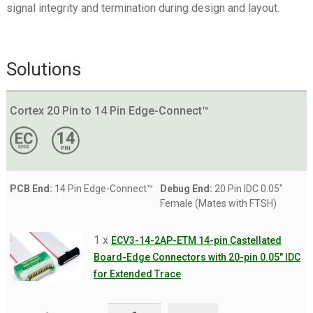
signal integrity and termination during design and layout.
Solutions
Cortex 20 Pin to 14 Pin Edge-Connect™
PCB End:
14 Pin Edge-Connect™
Debug End:
20 Pin IDC 0.05"
Female (Mates with FTSH)
1 x
ECV3-14-2AP-ETM 14-pin Castellated
Board-Edge Connectors with 20-pin 0.05" IDC
for Extended Trace