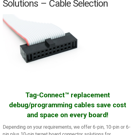
Solutions – Cable Selection
PEmicro (P&E) Cyclone ARM
PEmicro (P&E) Cyclone LC/FX
Universal
PEmicro (P&E) Multilink ACP
PEmicro (P&E) Multilink
Universal/FX
Renesas E1/E2/E8a/E20
Segger J-LINK
Segger J-LINK EDU Mini
Tag-Connect™ replacement
Silicon Labs Simplicity Debugger
debug/programming cables save cost
Silicon Labs USB Debug Adapter
and space on every board!
ST-LINK/V2
Depending on your requirements, we offer 6-pin, 10-pin or 6-
ST-Link V3
pin plus 10-pin target board connector solutions for