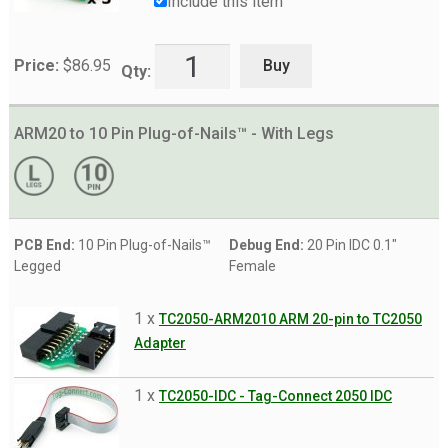
Include this item
Buy
Price:
$
86.95
Qty:
ARM20 to 10 Pin Plug-of-Nails™ - With Legs
PCB End:
10 Pin Plug-of-Nails™
Debug End:
20 Pin IDC 0.1"
Legged
Female
1 x
TC2050-ARM2010 ARM 20-pin to TC2050
Adapter
1 x
TC2050-IDC - Tag-Connect 2050 IDC