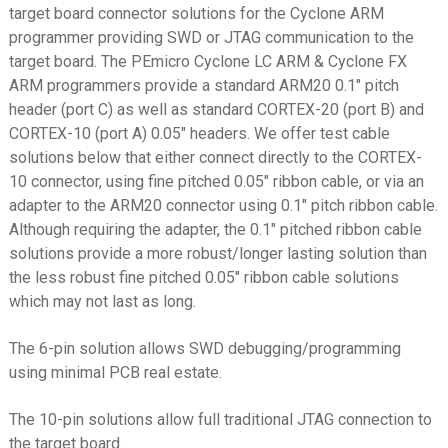
target board connector solutions for the Cyclone ARM
ST-Link V3 MINI
programmer providing SWD or JTAG communication to the
ST-Link V3 SET
target board. The PEmicro Cyclone LC ARM & Cyclone FX
ARM programmers provide a standard ARM20 0.1″ pitch
TI CC Debugger
header (port C) as well as standard CORTEX-20 (port B) and
TI MSP430
CORTEX-10 (port A) 0.05″ headers. We offer test cable
solutions below that either connect directly to the CORTEX-
TI XDS100v2
10 connector, using fine pitched 0.05″ ribbon cable, or via an
USB/FTDI
adapter to the ARM20 connector using 0.1″ pitch ribbon cable.
Although requiring the adapter, the 0.1″ pitched ribbon cable
Xilinx Platform Cable USB
solutions provide a more robust/longer lasting solution than
XJTAG
the less robust fine pitched 0.05″ ribbon cable solutions
which may not last as long.
Solutions by Device
Expand
child
The 6-pin solution allows SWD debugging/programming
Expand
Products
menu
using minimal PCB real estate.
child
menu
Expand
Info
The 10-pin solutions allow full traditional JTAG connection to
child
the target board.