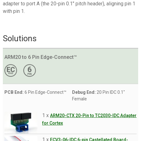
adapter to port A (the 20-pin 0.1″ pitch header), aligning pin 1
with pin 1.
Solutions
ARM20 to 6 Pin Edge-Connect™
PCB End:
6 Pin Edge-Connect™
Debug End:
20 Pin IDC 0.1"
Female
1 x
ARM20-CTX 20-Pin to TC2030-IDC Adapter
for Cortex
1 x
ECV3-06-IDC 6-pin Castellated Board-