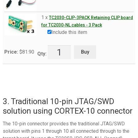
1 x
TC2030-CLIP-3PACK Retaining CLIP board
for TC2030-NL cables - 3 Pack
Include this item
Buy
Price:
$
81.90
Qty:
3. Traditional 10-pin JTAG/SWD
solution using CORTEX-10 connector
The 10-pin connector provides the traditional JTAG/SWD
solution with pins 1 through 10 all connected through to the