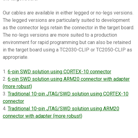
menu
Datasheets
Our cables are available in either legged or no-legs versions.
Contact Us
The legged versions are particularly suited to development
as the connector legs retain the connector in the target board.
The no-legs versions are more suited to a production
environment for rapid programming but can also be retained
in the target board using a TC2030-CLIP or TC2050-CLIP as
appropriate.
1.
6-pin SWD solution using CORTEX-10 connector
2.
6-pin SWD solution using ARM20 connector with adapter
(more robust)
3.
Traditional 10-pin JTAG/SWD solution using CORTEX-10
connector
4.
Traditional 10-pin JTAG/SWD solution using ARM20
connector with adapter (more robust)