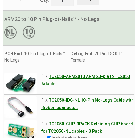
Qty:
ARM20 to 10 Pin Plug-of-Nails™ - No Legs
PCB End:
10 Pin Plug-of-Nails™
Debug End:
20 Pin IDC 0.1"
No Legs
Female
1 x
TC2050-ARM2010 ARM 20-pin to TC2050
Adapter
1 x
TC2050-IDC-NL 10-Pin No-Legs Cable with
Ribbon connector.
1 x
TC2050-CLIP-3PACK Retaining CLIP board
for TC2050-NL cables - 3 Pack