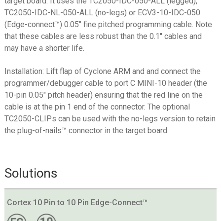
target board. It uses the TC2050-IDC-050-ALL (legged),
TC2050-IDC-NL-050-ALL (no-legs) or ECV3-10-IDC-050
(Edge-connect™) 0.05″ fine pitched programming cable. Note
that these cables are less robust than the 0.1″ cables and
may have a shorter life.
Installation: Lift flap of Cyclone ARM and and connect the
programmer/debugger cable to port C MINI-10 header (the
10-pin 0.05″ pitch header) ensuring that the red line on the
cable is at the pin 1 end of the connector. The optional
TC2050-CLIPs can be used with the no-legs version to retain
the plug-of-nails™ connector in the target board.
Solutions
Cortex 10 Pin to 10 Pin Edge-Connect™