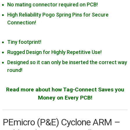
Cortex-10/MIPI-10 Generic
No mating connector required on PCB!
Cortex-20/MIPI-20 Generic
High Reliability Pogo Spring Pins for Secure
Connection!
Cypress Miniprog 3 & 4
Digilent JTAG-HS2/HS3
Tiny footprint!
IAR I-jet
Rugged Design for Highly Repetitive Use!
Intel/Altera Byte Blaster
Designed so it can only be inserted the correct way
Intel/Altera USB Blaster
round!
Lattice HW-USBN-2B
Microchip PICKit 3
Read more about how Tag-Connect Saves you
Microchip PICkit 4/SNAP
Money on Every PCB!
Microchip PM3
Microchip ICD 3
PEmicro (P&E) Cyclone ARM –
Microchip ICD4