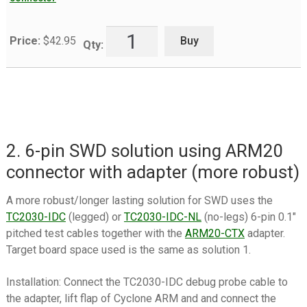
Buy
Price:
$
42.95
Qty:
2. 6-pin SWD solution using ARM20
connector with adapter (more robust)
A more robust/longer lasting solution for SWD uses the
TC2030-IDC
(legged) or
TC2030-IDC-NL
(no-legs) 6-pin 0.1″
pitched test cables together with the
ARM20-CTX
adapter.
Target board space used is the same as solution 1.
Installation: Connect the TC2030-IDC debug probe cable to
the adapter, lift flap of Cyclone ARM and and connect the