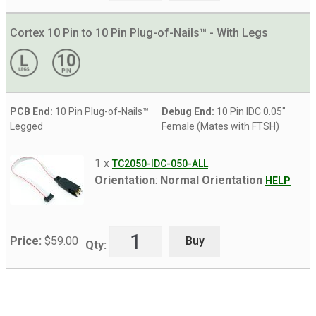
Cortex 10 Pin to 10 Pin Plug-of-Nails™ - With Legs
PCB End:
10 Pin Plug-of-Nails™
Debug End:
10 Pin IDC 0.05"
Legged
Female (Mates with FTSH)
1 x
TC2050-IDC-050-ALL
Orientation
:
Normal Orientation
HELP
Buy
Price:
$
59.00
Qty: