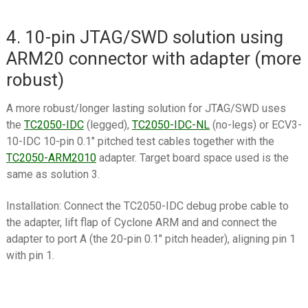
4. 10-pin JTAG/SWD solution using
ARM20 connector with adapter (more
robust)
A more robust/longer lasting solution for JTAG/SWD uses
the
TC2050-IDC
(legged),
TC2050-IDC-NL
(no-legs) or ECV3-
10-IDC 10-pin 0.1″ pitched test cables together with the
TC2050-ARM2010
adapter. Target board space used is the
same as solution 3.
Installation: Connect the TC2050-IDC debug probe cable to
the adapter, lift flap of Cyclone ARM and and connect the
adapter to port A (the 20-pin 0.1″ pitch header), aligning pin 1
with pin 1.