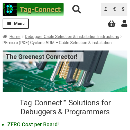
Skip
Skip
£
€
$
to
to
navigation
content
Menu
Expand
Solutions
Home
Debugger Cable Selection & Installation Instructions
child
PEmicro (P&E) Cyclone ARM – Cable Selection & Installation
menu
Solutions by Debugger
Expand
The Greenest Connector!
child
ARM Keil ULINK Pro
menu
ARM Keil ULINK2
Atmel AVRISP
Atmel ICE
B&K Precision 844USB, 866C, 867C
Tag-Connect™ Solutions for
Debuggers & Programmers
Black Sphere Debugger
CCS Programmers
ZERO Cost per Board!