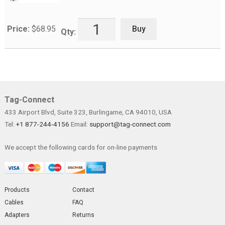
Buy
Price:
$
68.95
Qty:
Tag-Connect
433 Airport Blvd, Suite 323, Burlingame, CA 94010, USA
Tel:
+1 877-244-4156
Email:
support@tag-connect.com
We accept the following cards for on-line payments
Products
Contact
Cables
FAQ
Adapters
Returns