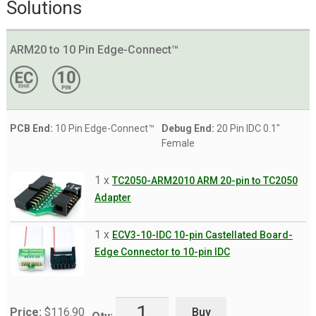
Solutions
ARM20 to 10 Pin Edge-Connect™
PCB End:
10 Pin Edge-Connect™
Debug End:
20 Pin IDC 0.1"
Female
1 x
TC2050-ARM2010 ARM 20-pin to TC2050
Adapter
1 x
ECV3-10-IDC 10-pin Castellated Board-
Edge Connector to 10-pin IDC
Buy
Price:
$
116.90