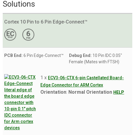
Solutions
Cortex 10 Pin to 6 Pin Edge-Connect™
PCB End:
6 Pin Edge-Connect™
Debug End:
10 Pin IDC 0.05"
Female (Mates with FTSH)
1 x
ECV3-06-CTX 6-pin Castellated Board-
Edge Connector for ARM Cortex
Orientation
:
Normal Orientation
HELP