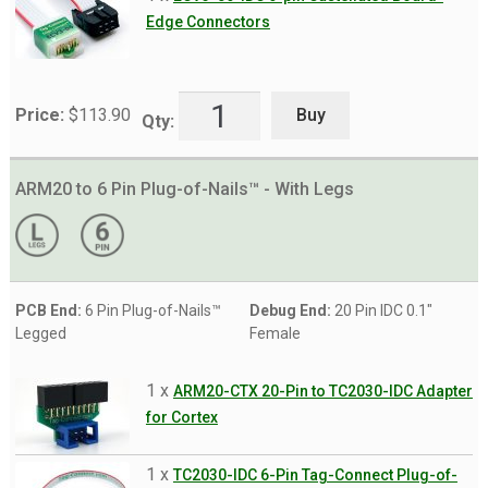
Edge Connectors
Buy
Price:
$
113.90
Qty:
ARM20 to 6 Pin Plug-of-Nails™ - With Legs
PCB End:
6 Pin Plug-of-Nails™
Debug End:
20 Pin IDC 0.1"
Legged
Female
1 x
ARM20-CTX 20-Pin to TC2030-IDC Adapter
for Cortex
1 x
TC2030-IDC 6-Pin Tag-Connect Plug-of-