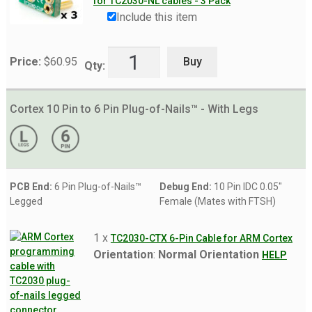
for TC2030-NL cables - 3 Pack
Include this item
Buy
Price:
$
60.95
Qty:
Cortex 10 Pin to 6 Pin Plug-of-Nails™ - With Legs
PCB End:
6 Pin Plug-of-Nails™
Debug End:
10 Pin IDC 0.05"
Legged
Female (Mates with FTSH)
1 x
TC2030-CTX 6-Pin Cable for ARM Cortex
Orientation
:
Normal Orientation
HELP