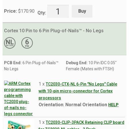
Buy
Price:
$
170.90
Qty:
Cortex 10 Pin to 6 Pin Plug-of-Nails™ - No Legs
PCB End:
6 Pin Plug-of-Nails™
Debug End:
10 Pin IDC 0.05"
No Legs
Female (Mates with FTSH)
1 x
TC2030-CTX-NL 6-Pin "No Legs" Cable
with 10-pin micro-connector for Cortex
processors
Orientation
:
Normal Orientation
HELP
1 x
TC2030-CLIP-3PACK Retaining CLIP board