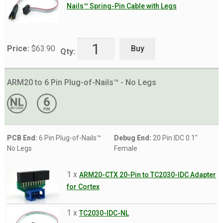
Nails™ Spring-Pin Cable with Legs
Buy
Price:
$
63.90
Qty:
ARM20 to 6 Pin Plug-of-Nails™ - No Legs
PCB End:
6 Pin Plug-of-Nails™
Debug End:
20 Pin IDC 0.1"
No Legs
Female
1 x
ARM20-CTX 20-Pin to TC2030-IDC Adapter
for Cortex
1 x
TC2030-IDC-NL