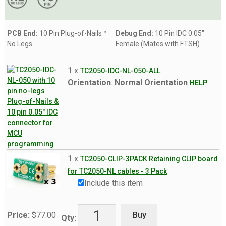
PCB End:
10 Pin Plug-of-Nails™
Debug End:
10 Pin IDC 0.05"
No Legs
Female (Mates with FTSH)
1 x
TC2050-IDC-NL-050-ALL
Orientation
:
Normal Orientation
HELP
1 x
TC2050-CLIP-3PACK Retaining CLIP board
for TC2050-NL cables - 3 Pack
Include this item
Buy
Price:
$
77.00
Qty: