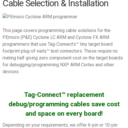
Cable Selection & Installation
PEmicro (P&E) Cyclone ARM
PEmicro (P&E) Cyclone LC/FX
Universal
This page covers programming cable solutions for the
PEmicro (P&E) Multilink ACP
PEmicro (P&E) Cyclone LC ARM and Cyclone FX ARM
programmers that use Tag-Connect’s™ tiny target board
PEmicro (P&E) Multilink
footprint plug-of-nails™ test connectors. These require no
Universal/FX
mating half giving zero component cost on the target boards
Renesas E1/E2/E8a/E20
for debugging/programming NXP ARM Cortex and other
devices.
Segger J-LINK
Segger J-LINK EDU Mini
Tag-Connect™ replacement
Silicon Labs Simplicity Debugger
debug/programming cables save cost
Silicon Labs USB Debug Adapter
and space on every board!
ST-LINK/V2
ST-Link V3
Depending on your requirements, we offer 6-pin or 10-pin