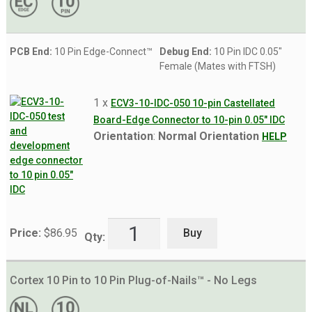
PCB End:
10 Pin Edge-Connect™
Debug End:
10 Pin IDC 0.05"
Female (Mates with FTSH)
1 x
ECV3-10-IDC-050 10-pin Castellated
Board-Edge Connector to 10-pin 0.05" IDC
Orientation
:
Normal Orientation
HELP
Buy
Price:
$
86.95
Qty:
Cortex 10 Pin to 10 Pin Plug-of-Nails™ - No Legs