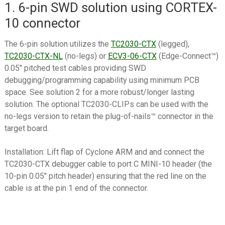
1. 6-pin SWD solution using CORTEX-
10 connector
The 6-pin solution utilizes the
TC2030-CTX
(legged),
TC2030-CTX-NL
(no-legs) or
ECV3-06-CTX
(Edge-Connect™)
0.05″ pitched test cables providing SWD
debugging/programming capability using minimum PCB
space. See solution 2 for a more robust/longer lasting
solution. The optional TC2030-CLIPs can be used with the
no-legs version to retain the plug-of-nails™ connector in the
target board.
Installation: Lift flap of Cyclone ARM and and connect the
TC2030-CTX debugger cable to port C MINI-10 header (the
10-pin 0.05″ pitch header) ensuring that the red line on the
cable is at the pin 1 end of the connector.