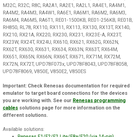
M32C, R32C, R8C, RA2A1, RA2E1, RA2L1, RA4E1, RA4M1,
RA4M2, RA4M3, RA4W1, RA6E1, RA6M1, RA6M2, RA6M3,
RA6M4, RA6M5, RA6T1, RE01-1500KB, RE01-256KB, RE01B,
RH850, RL78, RX110, RX111, RX113, RX130, RX13T, RX140,
RX210, RX21A, RX220, RX230, RX231, RX23E-A, RX23T,
RX23W, RX24T, RX24U, RX610, RX621, RX62G, RX62N,
RX62T, RX630, RX631, RX634, RX63N, RX63T, RX64M,
RX651, RX65N, RX66N, RX66T, RX671, RX71M, RX72M,
RX72N, RX72T, UPD78F073x, UPD78F8043, UPD78F8058,
UPD78F8069, V850E, V850E2, V850ES
Important: Check Renesas documentation for required
emulator to target board connections for the devices
you are working with. See our
Renesas programming
cables
solutions page for more information on the
different solutions.
Available solutions:
Renesas E1/E2/E2 Lite/E8a/E20 (via 14-pin)