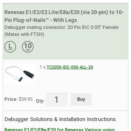
Renesas E1/E2/E2 Lite/E8a/E20 (via 20-pin) to 10-
Pin Plug-of-Nails™ - With Legs
Debugger mating connector:
20 Pin IDC 0.05" Female
(Mates with FTSH)
1 x
TC2050-IDC-050-ALL-20
Buy
Price:
$
59.95
Qty:
Debugger Solutions & Installation Instructions
Renesas E1/E2/E8a/E20 for Renesas Various using