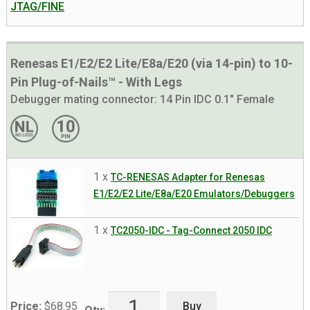
JTAG/FINE
Renesas E1/E2/E2 Lite/E8a/E20 (via 14-pin) to 10-
Pin Plug-of-Nails™ - With Legs
Debugger mating connector:
14 Pin IDC 0.1" Female
1 x
TC-RENESAS Adapter for Renesas
E1/E2/E2 Lite/E8a/E20 Emulators/Debuggers
1 x
TC2050-IDC - Tag-Connect 2050 IDC
Buy
Price:
$
68.95