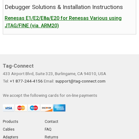
Debugger Solutions & Installation Instructions
Renesas E1/E2/E8a/E20 for Renesas Various using
JTAG/FINE (via. ARM20)
Tag-Connect
433 Airport Blvd, Suite 323, Burlingame, CA 94010, USA
Tel:
+1 877-244-4156
Email:
support@tag-connect.com
We accept the following cards for on-line payments
Products
Contact
Cables
FAQ
Adapters
Returns