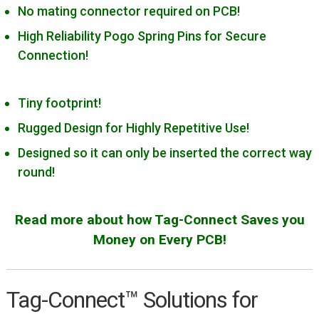
Microchip PIC32
No mating connector required on PCB!
MicroSemi (Microchip)
High Reliability Pogo Spring Pins for Secure
FPGAs/SOCs
Connection!
MSP430 MCUs
NXP Devices
Tiny footprint!
Renesas Devices
Rugged Design for Highly Repetitive Use!
Silicon Labs 8-bit MCUs
Designed so it can only be inserted the correct way
round!
ST STM8
ST STM32
Read more about how Tag-Connect Saves you
TI DSPs
Money on Every PCB!
USB/Serial/FTDI
Xilinx
Tag-Connect™ Solutions for
Expand
Products