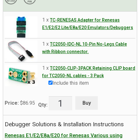
1 x
TC-RENESAS Adapter for Renesas
E1/E2/E2 Lite/E8a/E20 Emulators/Debuggers
1 x
TC2050-IDC-NL 10-Pin No-Legs Cable
with Ribbon connector.
1 x
TC2050-CLIP-3PACK Retaining CLIP board
for TC2050-NL cables - 3 Pack
Include this item
Buy
Price:
$
86.95
Qty:
Debugger Solutions & Installation Instructions
Renesas E1/E2/E8a/E20 for Renesas Various using