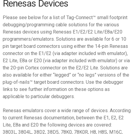
Renesas Devices
child
menu
Expand
Info
Please see below for a list of Tag-Connect™ small footprint
child
debugging/programming cable solutions for the various
menu
Datasheets
Renesas devices using Renesas E1/E2/E2 Lite/E8a/E20
programmers/emulators. Solutions are available for 6 or 10
Contact Us
pin target board connectors using either the 14-pin Renesas
connector on the E1/E2 (via adapter included with emulator),
E2 Lite, E8a or E20 (via adapter included with emulator) or via
the 20-pin Cortex connector on the E2/E2 Lite. Solutions are
also available for either “legged” or “no legs” versions of the
plug-of-nails™ target board connectors. Use the debugger
links to see further information on these options as
applicable to particular debuggers.
Renesas emulators cover a wide range of devices. According
to current Renesas documentation, between the E1, E2, E2
Lite, E8a and E20 the following devices are covered:
3803L, 3804L, 38D2, 38D5, 78K0, 78K0R, H8, H8S, M16C,