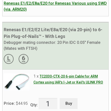
Renesas E1/E2/E8a/E20 for Renesas Various using SWD
(via. ARM20)
Renesas E1/E2/E2 Lite/E8a/E20 (via 20-pin) to 6-
Pin Plug-of-Nails™ - With Legs
Debugger mating connector:
20 Pin IDC 0.05" Female
(Mates with FTSH)
1 x
TC2030-CTX-20 6-pin Cable for ARM
Cortex using IAR's I-Jet or Keil's ULINK PRO
Buy
Price:
$
44.95
Qty: