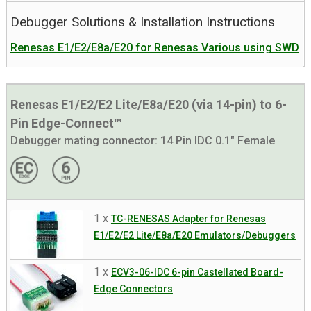
Debugger Solutions & Installation Instructions
Renesas E1/E2/E8a/E20 for Renesas Various using SWD
Renesas E1/E2/E2 Lite/E8a/E20 (via 14-pin) to 6-
Pin Edge-Connect™
Debugger mating connector:
14 Pin IDC 0.1" Female
1 x
TC-RENESAS Adapter for Renesas
E1/E2/E2 Lite/E8a/E20 Emulators/Debuggers
1 x
ECV3-06-IDC 6-pin Castellated Board-
Edge Connectors