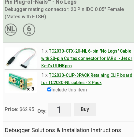
Pin Plug-of-Nails™ - No Legs
Debugger mating connector:
20 Pin IDC 0.05" Female
(Mates with FTSH)
1 x
TC2030-CTX-20-NL 6-pin "No Legs" Cable
with 20-pin Cortex connector for IAR's I-Jet or
Keil's ULINKpro
1 x
TC2030-CLIP-3PACK Retaining CLIP board
for TC2030-NL cables - 3 Pack
Include this item
Buy
Price:
$
62.95
Qty:
Debugger Solutions & Installation Instructions