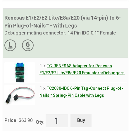
Renesas E1/E2/E2 Lite/E8a/E20 (via 14-pin) to 6-
Pin Plug-of-Nails™ - With Legs
Debugger mating connector:
14 Pin IDC 0.1" Female
1 x
TC-RENESAS Adapter for Renesas
E1/E2/E2 Lite/E8a/E20 Emulators/Debuggers
1 x
TC2030-IDC 6-Pin Tag-Connect Plug-of-
Nails™ Spring-Pin Cable with Legs
Buy
Price:
$
63.90
Qty: