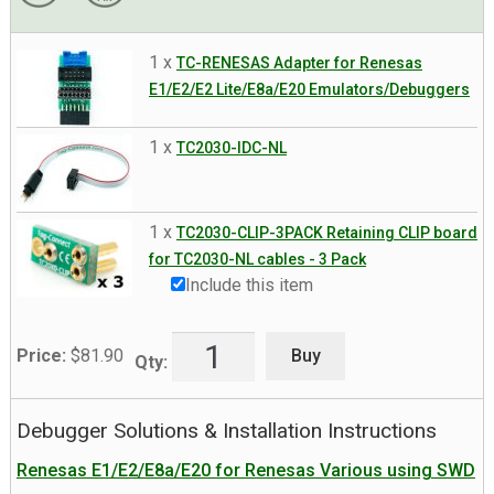
1 x
TC-RENESAS Adapter for Renesas
E1/E2/E2 Lite/E8a/E20 Emulators/Debuggers
1 x
TC2030-IDC-NL
1 x
TC2030-CLIP-3PACK Retaining CLIP board
for TC2030-NL cables - 3 Pack
Include this item
Buy
Price:
$
81.90
Qty:
Debugger Solutions & Installation Instructions
Renesas E1/E2/E8a/E20 for Renesas Various using SWD