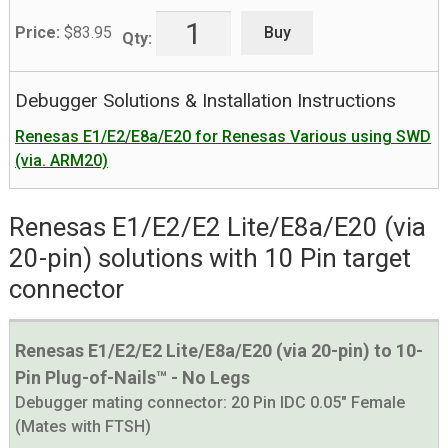
Buy
Price:
$
83.95
Qty:
Debugger Solutions & Installation Instructions
Renesas E1/E2/E8a/E20 for Renesas Various using SWD
(via. ARM20)
Renesas E1/E2/E2 Lite/E8a/E20 (via
20-pin) solutions with 10 Pin target
connector
Renesas E1/E2/E2 Lite/E8a/E20 (via 20-pin) to 10-
Pin Plug-of-Nails™ - No Legs
Debugger mating connector:
20 Pin IDC 0.05" Female
(Mates with FTSH)