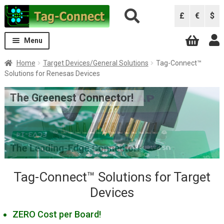
Skip
Skip
£
€
$
to
to
navigation
content
Menu
Expand
Solutions
Home
Target Devices/General Solutions
Tag-Connect™
child
Solutions for Renesas Devices
menu
Solutions by Debugger
Expand
The Greenest Connector!
child
Solutions by Device
Expand
menu
child
ARM/ARM Cortex
menu
Atmel (Microchip) AVR
Atmel (Microchip) SAM
Intel (Altera) FPGAs/CPLDs
Tag-Connect™ Solutions for Target
Devices
Lattice FPGAs and CPLDs
Microchip PIC/dsPIC
ZERO Cost per Board!