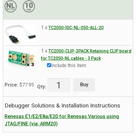
1 x
TC2050-IDC-NL-050-ALL-20
1 x
TC2050-CLIP-3PACK Retaining CLIP board
for TC2050-NL cables - 3 Pack
Include this item
Buy
Price:
$
77.95
Qty:
Debugger Solutions & Installation Instructions
Renesas E1/E2/E8a/E20 for Renesas Various using
JTAG/FINE (via. ARM20)