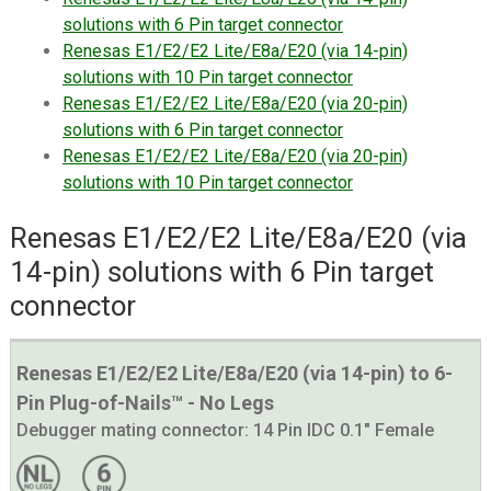
solutions with 6 Pin target connector
Renesas E1/E2/E2 Lite/E8a/E20 (via 14-pin)
solutions with 10 Pin target connector
Renesas E1/E2/E2 Lite/E8a/E20 (via 20-pin)
solutions with 6 Pin target connector
Renesas E1/E2/E2 Lite/E8a/E20 (via 20-pin)
solutions with 10 Pin target connector
Renesas E1/E2/E2 Lite/E8a/E20 (via
14-pin) solutions with 6 Pin target
connector
Renesas E1/E2/E2 Lite/E8a/E20 (via 14-pin) to 6-
Pin Plug-of-Nails™ - No Legs
Debugger mating connector:
14 Pin IDC 0.1" Female