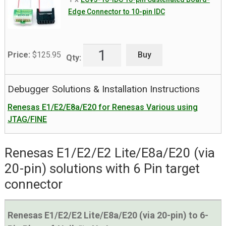
Edge Connector to 10-pin IDC
Buy
Price:
$
125.95
Qty:
Debugger Solutions & Installation Instructions
Renesas E1/E2/E8a/E20 for Renesas Various using
JTAG/FINE
Renesas E1/E2/E2 Lite/E8a/E20 (via
20-pin) solutions with 6 Pin target
connector
Renesas E1/E2/E2 Lite/E8a/E20 (via 20-pin) to 6-