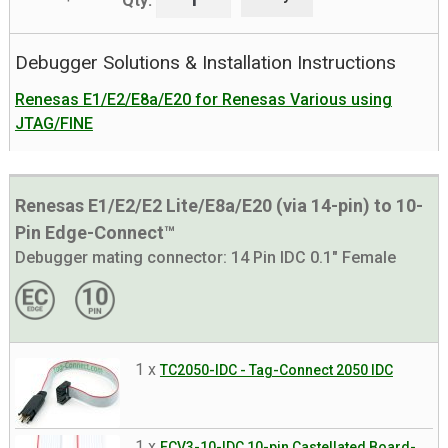
Qty:
Debugger Solutions & Installation Instructions
Renesas E1/E2/E8a/E20 for Renesas Various using
JTAG/FINE
Renesas E1/E2/E2 Lite/E8a/E20 (via 14-pin) to 10-
Pin Edge-Connect™
Debugger mating connector:
14 Pin IDC 0.1" Female
1 x
TC2050-IDC - Tag-Connect 2050 IDC
1 x
ECV3-10-IDC 10-pin Castellated Board-