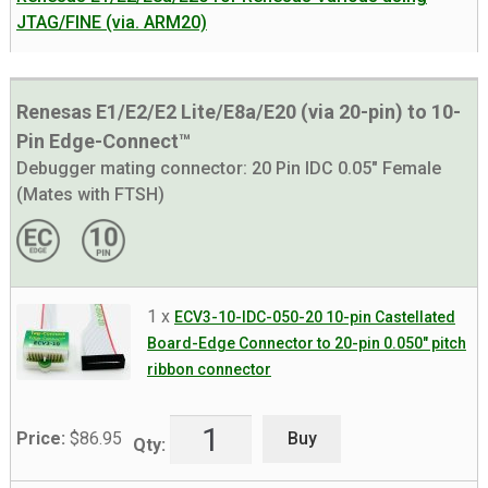
JTAG/FINE (via. ARM20)
Renesas E1/E2/E2 Lite/E8a/E20 (via 20-pin) to 10-
Pin Edge-Connect™
Debugger mating connector:
20 Pin IDC 0.05" Female
(Mates with FTSH)
1 x
ECV3-10-IDC-050-20 10-pin Castellated
Board-Edge Connector to 20-pin 0.050″ pitch
ribbon connector
Buy
Price:
$
86.95
Qty: