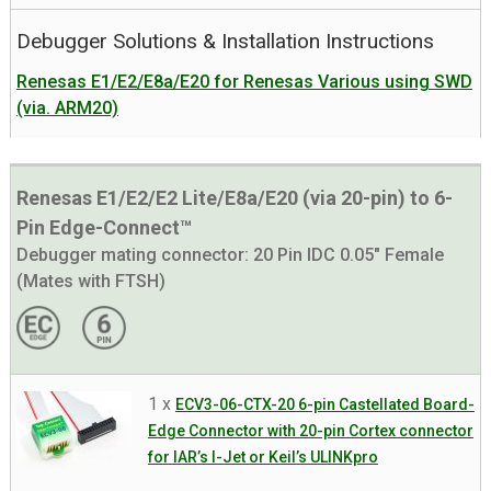
Debugger Solutions & Installation Instructions
Renesas E1/E2/E8a/E20 for Renesas Various using SWD
(via. ARM20)
Renesas E1/E2/E2 Lite/E8a/E20 (via 20-pin) to 6-
Pin Edge-Connect™
Debugger mating connector:
20 Pin IDC 0.05" Female
(Mates with FTSH)
1 x
ECV3-06-CTX-20 6-pin Castellated Board-
Edge Connector with 20-pin Cortex connector
for IAR’s I-Jet or Keil’s ULINKpro