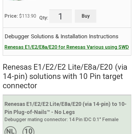
Buy
Price:
$
113.90
Qty:
Debugger Solutions & Installation Instructions
Renesas E1/E2/E8a/E20 for Renesas Various using SWD
Renesas E1/E2/E2 Lite/E8a/E20 (via
14-pin) solutions with 10 Pin target
connector
Renesas E1/E2/E2 Lite/E8a/E20 (via 14-pin) to 10-
Pin Plug-of-Nails™ - No Legs
Debugger mating connector:
14 Pin IDC 0.1" Female