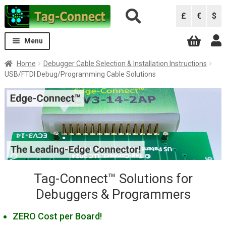
Skip
Skip
£
€
$
to
to
navigation
content
Menu
Expand
Solutions
Home
Debugger Cable Selection & Installation Instructions
child
USB/FTDI Debug/Programming Cable Solutions
menu
Solutions by Debugger
Expand
child
ARM Keil ULINK Pro
menu
ARM Keil ULINK2
Atmel AVRISP
Atmel ICE
B&K Precision 844USB, 866C, 867C
Tag-Connect™ Solutions for
Debuggers & Programmers
Black Sphere Debugger
CCS Programmers
ZERO Cost per Board!