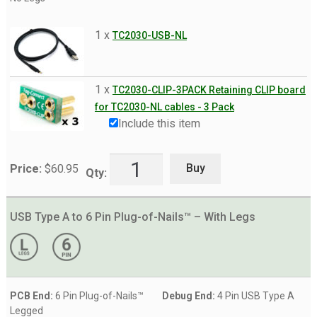
ST-Link V3 MINI
1 x
TC2030-USB-NL
ST-Link V3 SET
TI CC Debugger
1 x
TC2030-CLIP-3PACK Retaining CLIP board
TI MSP430
for TC2030-NL cables - 3 Pack
TI XDS100v2
Include this item
USB/FTDI
Buy
Price:
$
60.95
Xilinx Platform Cable USB
Qty:
XJTAG
USB Type A to 6 Pin Plug-of-Nails™ – With Legs
Solutions by Device
Expand
child
Expand
Products
menu
child
menu
Expand
Info
PCB End:
6 Pin Plug-of-Nails™
Debug End:
4 Pin USB Type A
child
Legged