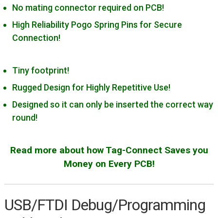
Cortex-10/MIPI-10 Generic
No mating connector required on PCB!
Cortex-20/MIPI-20 Generic
High Reliability Pogo Spring Pins for Secure
Connection!
Cypress Miniprog 3 & 4
Digilent JTAG-HS2/HS3
Tiny footprint!
IAR I-jet
Rugged Design for Highly Repetitive Use!
Intel/Altera Byte Blaster
Designed so it can only be inserted the correct way
Intel/Altera USB Blaster
round!
Lattice HW-USBN-2B
Microchip PICKit 3
Read more about how Tag-Connect Saves you
Microchip PICkit 4/SNAP
Money on Every PCB!
Microchip PM3
Microchip ICD 3
USB/FTDI Debug/Programming
Microchip ICD4