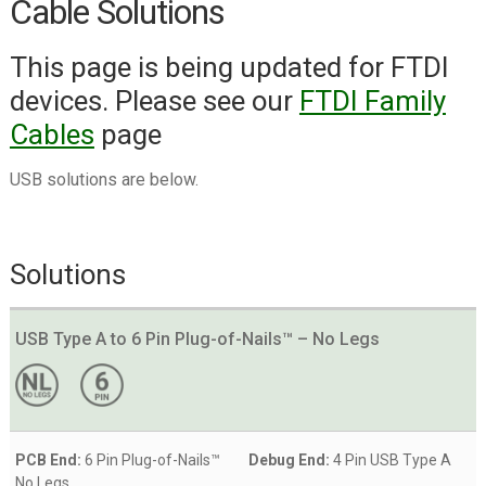
Cable Solutions
PEmicro (P&E) Cyclone ARM
This page is being updated for FTDI
PEmicro (P&E) Cyclone LC/FX
devices. Please see our
FTDI Family
Universal
Cables
page
PEmicro (P&E) Multilink ACP
PEmicro (P&E) Multilink
USB solutions are below.
Universal/FX
Renesas E1/E2/E8a/E20
Solutions
Segger J-LINK
Segger J-LINK EDU Mini
USB Type A to 6 Pin Plug-of-Nails™ – No Legs
Silicon Labs Simplicity Debugger
Silicon Labs USB Debug Adapter
ST-LINK/V2
PCB End:
6 Pin Plug-of-Nails™
Debug End:
4 Pin USB Type A
ST-Link V3
No Legs