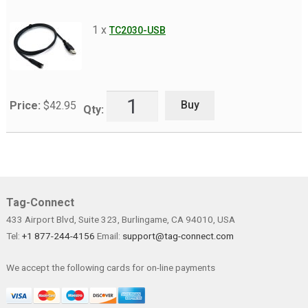
menu
Datasheets
1 x
TC2030-USB
Contact Us
Buy
Price:
$
42.95
Qty:
Tag-Connect
433 Airport Blvd, Suite 323, Burlingame, CA 94010, USA
Tel:
+1 877-244-4156
Email:
support@tag-connect.com
We accept the following cards for on-line payments