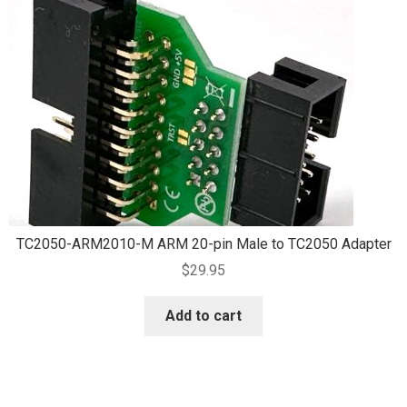
TC2050-ARM2010-M ARM 20-pin Male to TC2050 Adapter
$
29.95
Add to cart