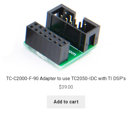
TC-C2000-F-90 Adapter to use TC2050-IDC with TI DSP’s
$
39.00
Add to cart