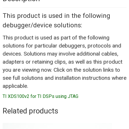
This product is used in the following
debugger/device solutions:
This product is used as part of the following
solutions for particular debuggers, protocols and
devices. Solutions may involve additional cables,
adapters or retaining clips, as well as this product
you are viewing now. Click on the solution links to
see full solutions and installation instructions where
applicable.
TI XDS100v2 for TI DSPs using JTAG
Related products