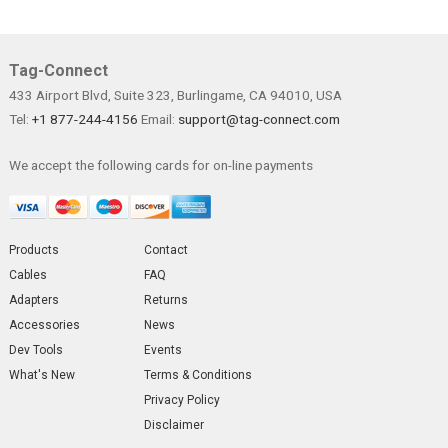
Tag-Connect
433 Airport Blvd, Suite 323, Burlingame, CA 94010, USA
Tel:
+1 877-244-4156
Email:
support@tag-connect.com
We accept the following cards for on-line payments
Products
Contact
Cables
FAQ
Adapters
Returns
Accessories
News
Dev Tools
Events
What's New
Terms & Conditions
Privacy Policy
Disclaimer