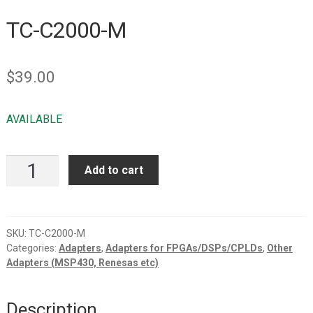
TC-C2000-M
$
39.00
AVAILABLE
TC-
Add to cart
C2000-
M
quantity
SKU:
TC-C2000-M
Categories:
Adapters
,
Adapters for FPGAs/DSPs/CPLDs
,
Other
Adapters (MSP430, Renesas etc)
Description