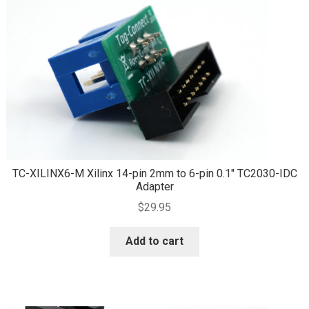
TC-XILINX6-M Xilinx 14-pin 2mm to 6-pin 0.1″ TC2030-IDC
Adapter
$
29.95
Add to cart